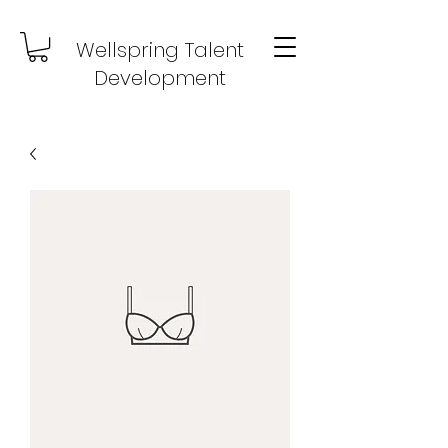
Wellspring Talent
Development