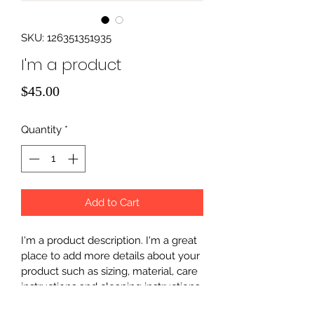
SKU: 126351351935
I'm a product
Price
$45.00
Quantity
*
Add to Cart
I'm a product description. I'm a great 
place to add more details about your 
product such as sizing, material, care 
instructions and cleaning instructions.